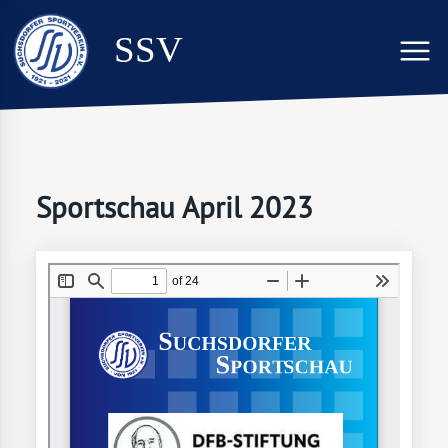
SSV
Sportschau April 2023